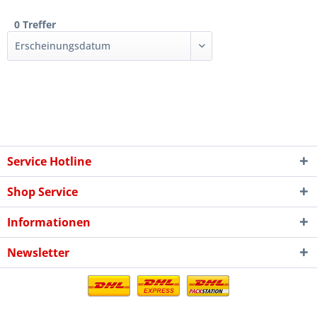
0 Treffer
Service Hotline
Shop Service
Informationen
Newsletter