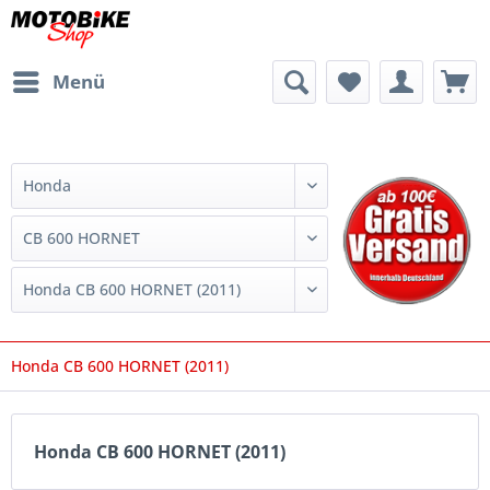
Menü
Honda CB 600 HORNET (2011)
Honda CB 600 HORNET (2011)