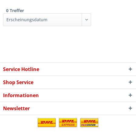
0 Treffer
Service Hotline
Shop Service
Informationen
Newsletter