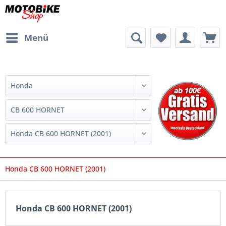
Menü
Honda CB 600 HORNET (2001)
Honda CB 600 HORNET (2001)