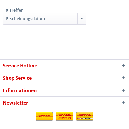
0 Treffer
Service Hotline
Shop Service
Informationen
Newsletter