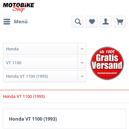
Menü
Honda VT 1100 (1993)
Honda VT 1100 (1993)