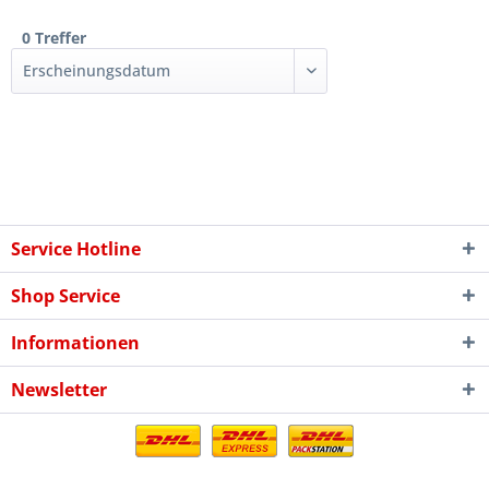
0 Treffer
Service Hotline
Shop Service
Informationen
Newsletter