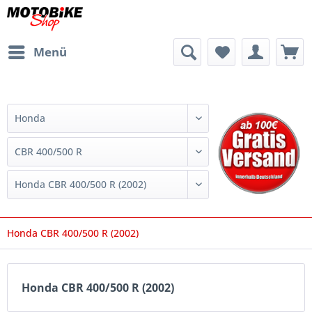
Menü
Honda CBR 400/500 R (2002)
Honda CBR 400/500 R (2002)