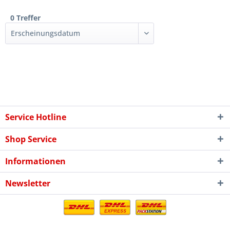
0 Treffer
Service Hotline
Shop Service
Informationen
Newsletter