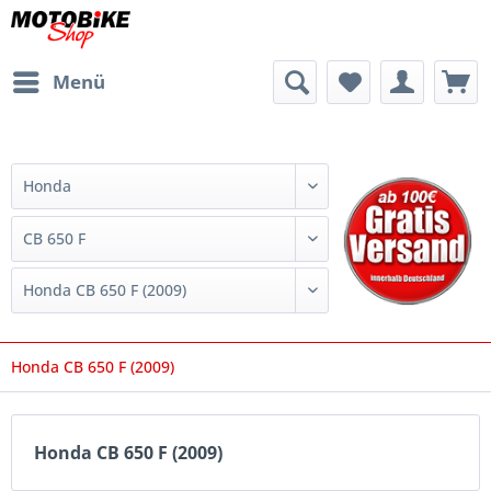
Menü
Honda CB 650 F (2009)
Honda CB 650 F (2009)